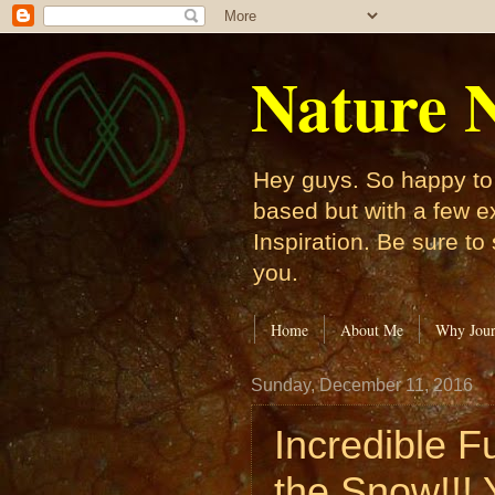
Nature N
Hey guys. So happy to 
based but with a few e
Inspiration. Be sure to
you.
Home
About Me
Why Jour
Sunday, December 11, 2016
Incredible F
the Snow!!! Y