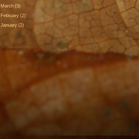
►
March
(3)
►
February
(2)
►
January
(2)