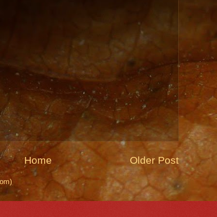
Home
Older Post
tom)