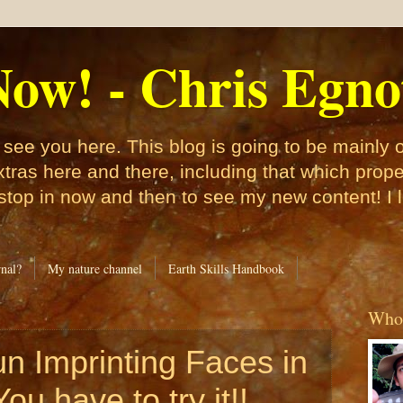
ow! - Chris Egno
see you here. This blog is going to be mainly
xtras here and there, including that which pro
 stop in now and then to see my new content! I 
nal?
My nature channel
Earth Skills Handbook
Who 
un Imprinting Faces in
ou have to try it!!