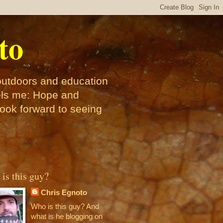
to
 outdoors and education
pels me: Hope and
look forward to seeing
is this guy?
Chris Egnoto
Who is this guy? And
what is he blogging on