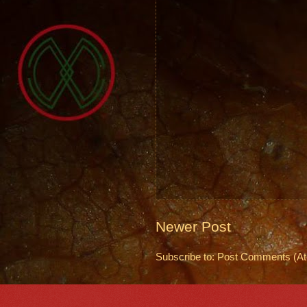
Newer Post
Subscribe to:
Post Comments (A