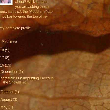
about? Well, in case
you are asking those
ons, just click the "About me" tab
 toolbar towards the top of my
my complete profile
 Archive
018
(5)
017
(2)
016
(13)
▼
December
(1)
Incredible Fun Imprinting Faces in
the Snow!!! Yo...
►
October
(1)
►
August
(3)
►
May
(1)