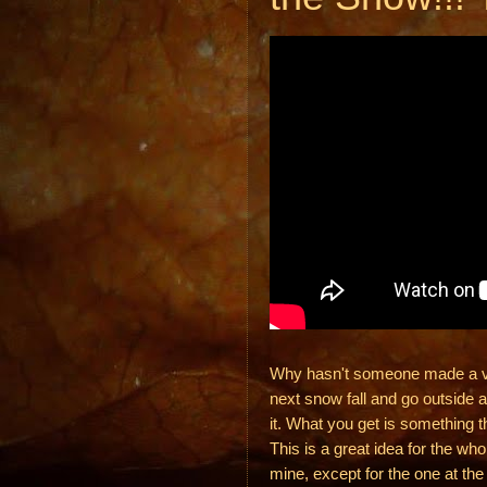
Why hasn't someone made a vide
next snow fall and go outside a
it. What you get is something t
This is a great idea for the wh
mine, except for the one at th