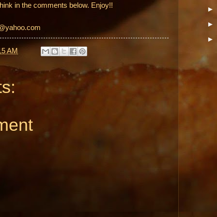
hink in the comments below. Enjoy!!
et@yahoo.com
15 AM
s:
ment