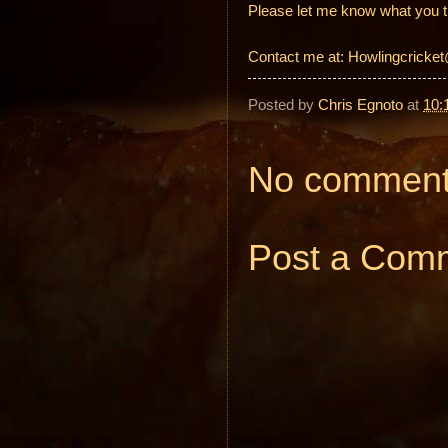
Please let me know what you t
Contact me at: Howlingcrick
Posted by
Chris Egnoto
at
10:
No comment
Post a Com