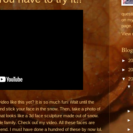
questi
on my
page.
View 
Blog
►
2
►
2
▼
2
o like this yet? It is so much fun! Wait until the
nd stick your face in the snow. Then, take a photo of
hat looks like a 3d face sculpture made out of snow.
ole family. Check out my video. All these faces are
e end. I must have done a hundred of these by now lol.